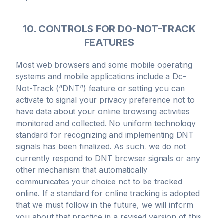
10. CONTROLS FOR DO-NOT-TRACK
FEATURES
Most web browsers and some mobile operating
systems and mobile applications include a Do-
Not-Track (“DNT”) feature or setting you can
activate to signal your privacy preference not to
have data about your online browsing activities
monitored and collected. No uniform technology
standard for recognizing and implementing DNT
signals has been finalized. As such, we do not
currently respond to DNT browser signals or any
other mechanism that automatically
communicates your choice not to be tracked
online. If a standard for online tracking is adopted
that we must follow in the future, we will inform
you about that practice in a revised version of this