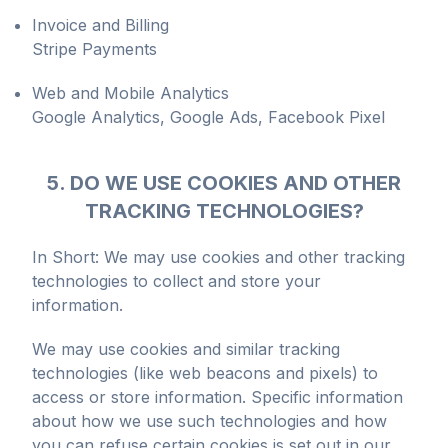
Invoice and Billing
Stripe Payments
Web and Mobile Analytics
Google Analytics, Google Ads, Facebook Pixel
5. DO WE USE COOKIES AND OTHER
TRACKING TECHNOLOGIES?
In Short: We may use cookies and other tracking
technologies to collect and store your
information.
We may use cookies and similar tracking
technologies (like web beacons and pixels) to
access or store information. Specific information
about how we use such technologies and how
you can refuse certain cookies is set out in our