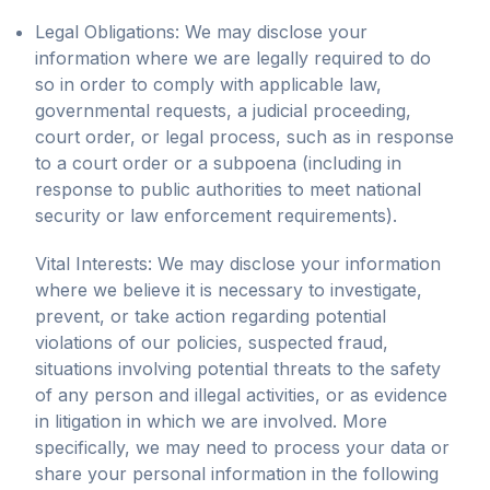
Legal Obligations: We may disclose your
information where we are legally required to do
so in order to comply with applicable law,
governmental requests, a judicial proceeding,
court order, or legal process, such as in response
to a court order or a subpoena (including in
response to public authorities to meet national
security or law enforcement requirements).
Vital Interests: We may disclose your information
where we believe it is necessary to investigate,
prevent, or take action regarding potential
violations of our policies, suspected fraud,
situations involving potential threats to the safety
of any person and illegal activities, or as evidence
in litigation in which we are involved. More
specifically, we may need to process your data or
share your personal information in the following