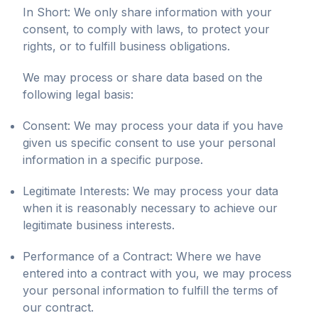
In Short: We only share information with your
consent, to comply with laws, to protect your
rights, or to fulfill business obligations.
We may process or share data based on the
following legal basis:
Consent: We may process your data if you have
given us specific consent to use your personal
information in a specific purpose.
Legitimate Interests: We may process your data
when it is reasonably necessary to achieve our
legitimate business interests.
Performance of a Contract: Where we have
entered into a contract with you, we may process
your personal information to fulfill the terms of
our contract.