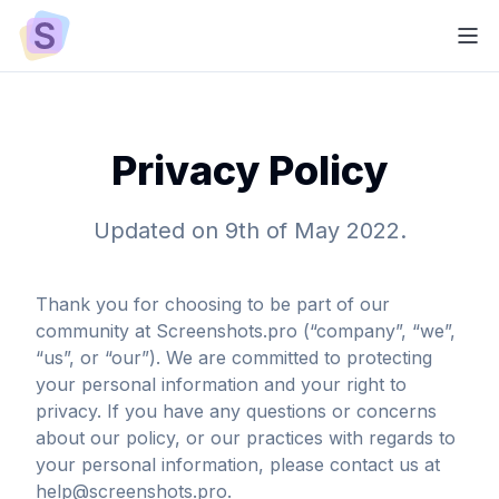
Privacy Policy
Updated on 9th of May 2022.
Thank you for choosing to be part of our
community at Screenshots.pro (“company”, “we”,
“us”, or “our”). We are committed to protecting
your personal information and your right to
privacy. If you have any questions or concerns
about our policy, or our practices with regards to
your personal information, please contact us at
help@screenshots.pro.