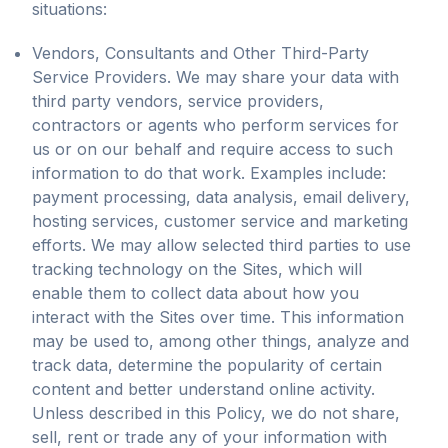
situations:
Vendors, Consultants and Other Third-Party
Service Providers. We may share your data with
third party vendors, service providers,
contractors or agents who perform services for
us or on our behalf and require access to such
information to do that work. Examples include:
payment processing, data analysis, email delivery,
hosting services, customer service and marketing
efforts. We may allow selected third parties to use
tracking technology on the Sites, which will
enable them to collect data about how you
interact with the Sites over time. This information
may be used to, among other things, analyze and
track data, determine the popularity of certain
content and better understand online activity.
Unless described in this Policy, we do not share,
sell, rent or trade any of your information with