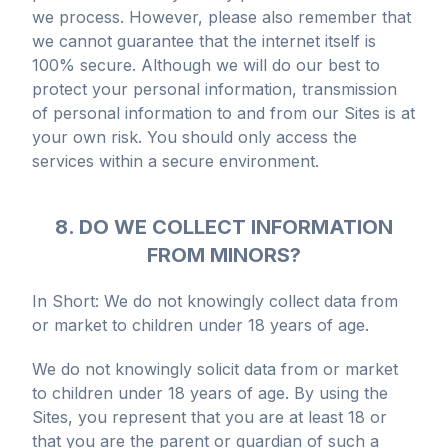
we process. However, please also remember that
we cannot guarantee that the internet itself is
100% secure. Although we will do our best to
protect your personal information, transmission
of personal information to and from our Sites is at
your own risk. You should only access the
services within a secure environment.
8. DO WE COLLECT INFORMATION
FROM MINORS?
In Short: We do not knowingly collect data from
or market to children under 18 years of age.
We do not knowingly solicit data from or market
to children under 18 years of age. By using the
Sites, you represent that you are at least 18 or
that you are the parent or guardian of such a