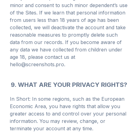
minor and consent to such minor dependent’s use
of the Sites. If we learn that personal information
from users less than 18 years of age has been
collected, we will deactivate the account and take
reasonable measures to promptly delete such
data from our records. If you become aware of
any data we have collected from children under
age 18, please contact us at
hello@screenshots.pro.
9. WHAT ARE YOUR PRIVACY RIGHTS?
In Short: In some regions, such as the European
Economic Area, you have rights that allow you
greater access to and control over your personal
information. You may review, change, or
terminate your account at any time.