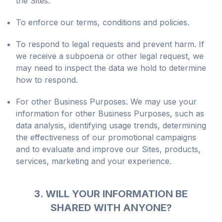
the Sites.
To enforce our terms, conditions and policies.
To respond to legal requests and prevent harm. If
we receive a subpoena or other legal request, we
may need to inspect the data we hold to determine
how to respond.
For other Business Purposes. We may use your
information for other Business Purposes, such as
data analysis, identifying usage trends, determining
the effectiveness of our promotional campaigns
and to evaluate and improve our Sites, products,
services, marketing and your experience.
3. WILL YOUR INFORMATION BE
SHARED WITH ANYONE?