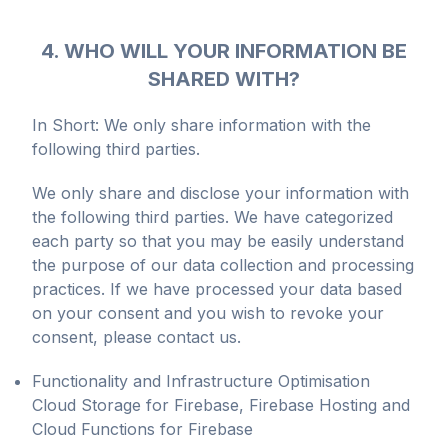
4. WHO WILL YOUR INFORMATION BE
SHARED WITH?
In Short: We only share information with the
following third parties.
We only share and disclose your information with
the following third parties. We have categorized
each party so that you may be easily understand
the purpose of our data collection and processing
practices. If we have processed your data based
on your consent and you wish to revoke your
consent, please contact us.
Functionality and Infrastructure Optimisation
Cloud Storage for Firebase, Firebase Hosting and
Cloud Functions for Firebase