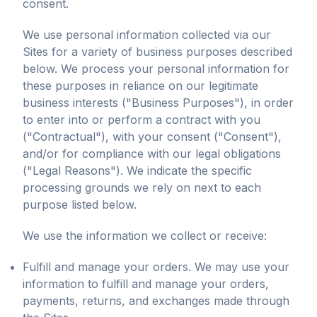
consent.
We use personal information collected via our
Sites for a variety of business purposes described
below. We process your personal information for
these purposes in reliance on our legitimate
business interests ("Business Purposes"), in order
to enter into or perform a contract with you
("Contractual"), with your consent ("Consent"),
and/or for compliance with our legal obligations
("Legal Reasons"). We indicate the specific
processing grounds we rely on next to each
purpose listed below.
We use the information we collect or receive:
Fulfill and manage your orders. We may use your
information to fulfill and manage your orders,
payments, returns, and exchanges made through