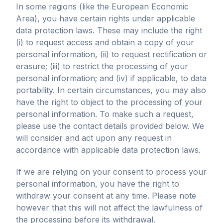
In some regions (like the European Economic
Area), you have certain rights under applicable
data protection laws. These may include the right
(i) to request access and obtain a copy of your
personal information, (ii) to request rectification or
erasure; (iii) to restrict the processing of your
personal information; and (iv) if applicable, to data
portability. In certain circumstances, you may also
have the right to object to the processing of your
personal information. To make such a request,
please use the contact details provided below. We
will consider and act upon any request in
accordance with applicable data protection laws.
If we are relying on your consent to process your
personal information, you have the right to
withdraw your consent at any time. Please note
however that this will not affect the lawfulness of
the processing before its withdrawal.