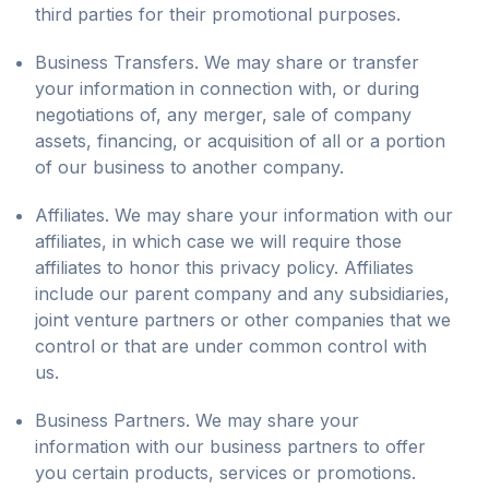
third parties for their promotional purposes.
Business Transfers. We may share or transfer
your information in connection with, or during
negotiations of, any merger, sale of company
assets, financing, or acquisition of all or a portion
of our business to another company.
Affiliates. We may share your information with our
affiliates, in which case we will require those
affiliates to honor this privacy policy. Affiliates
include our parent company and any subsidiaries,
joint venture partners or other companies that we
control or that are under common control with
us.
Business Partners. We may share your
information with our business partners to offer
you certain products, services or promotions.