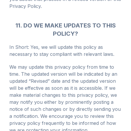
Privacy Policy.
11. DO WE MAKE UPDATES TO THIS
POLICY?
In Short: Yes, we will update this policy as
necessary to stay compliant with relevant laws.
We may update this privacy policy from time to
time. The updated version will be indicated by an
updated “Revised” date and the updated version
will be effective as soon as it is accessible. If we
make material changes to this privacy policy, we
may notify you either by prominently posting a
notice of such changes or by directly sending you
a notification. We encourage you to review this
privacy policy frequently to be informed of how
we are protecting your information.