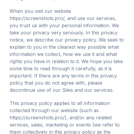
When you visit our website
https://screenshots.pro/, and use our services,
you trust us with your personal information. We
take your privacy very seriously. In this privacy
notice, we describe our privacy policy. We seek to
explain to you in the clearest way possible what
information we collect, how we use it and what
rights you have in relation to it. We hope you take
some time to read through it carefully, as it is
important. If there are any terms in this privacy
policy that you do not agree with, please
discontinue use of our Sites and our services.
This privacy policy applies to all information
collected through our website (such as
https://screenshots.pro/), and/or any related
services, sales, marketing or events (we refer to
them collectively in this privacy policy as the