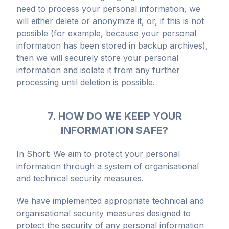
need to process your personal information, we
will either delete or anonymize it, or, if this is not
possible (for example, because your personal
information has been stored in backup archives),
then we will securely store your personal
information and isolate it from any further
processing until deletion is possible.
7. HOW DO WE KEEP YOUR
INFORMATION SAFE?
In Short: We aim to protect your personal
information through a system of organisational
and technical security measures.
We have implemented appropriate technical and
organisational security measures designed to
protect the security of any personal information