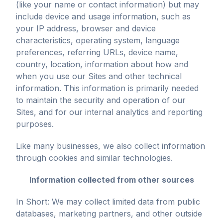
(like your name or contact information) but may
include device and usage information, such as
your IP address, browser and device
characteristics, operating system, language
preferences, referring URLs, device name,
country, location, information about how and
when you use our Sites and other technical
information. This information is primarily needed
to maintain the security and operation of our
Sites, and for our internal analytics and reporting
purposes.
Like many businesses, we also collect information
through cookies and similar technologies.
Information collected from other sources
In Short: We may collect limited data from public
databases, marketing partners, and other outside