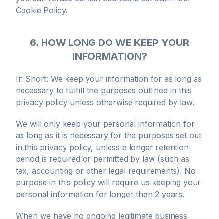
Cookie Policy.
6. HOW LONG DO WE KEEP YOUR
INFORMATION?
In Short: We keep your information for as long as
necessary to fulfill the purposes outlined in this
privacy policy unless otherwise required by law.
We will only keep your personal information for
as long as it is necessary for the purposes set out
in this privacy policy, unless a longer retention
period is required or permitted by law (such as
tax, accounting or other legal requirements). No
purpose in this policy will require us keeping your
personal information for longer than 2 years.
When we have no ongoing legitimate business