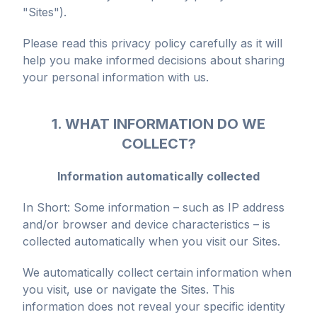
"Sites").
Please read this privacy policy carefully as it will
help you make informed decisions about sharing
your personal information with us.
1. WHAT INFORMATION DO WE
COLLECT?
Information automatically collected
In Short: Some information – such as IP address
and/or browser and device characteristics – is
collected automatically when you visit our Sites.
We automatically collect certain information when
you visit, use or navigate the Sites. This
information does not reveal your specific identity