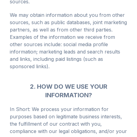
sources.
We may obtain information about you from other
sources, such as public databases, joint marketing
partners, as well as from other third parties.
Examples of the information we receive from
other sources include: social media profile
information; marketing leads and search results
and links, including paid listings (such as
sponsored links).
2. HOW DO WE USE YOUR
INFORMATION?
In Short: We process your information for
purposes based on legitimate business interests,
the fulfillment of our contract with you,
compliance with our legal obligations, and/or your