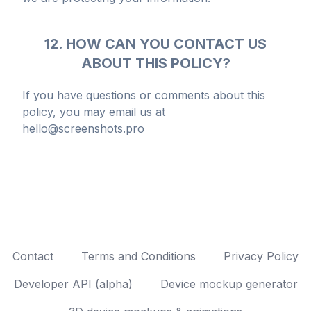
12. HOW CAN YOU CONTACT US
ABOUT THIS POLICY?
If you have questions or comments about this
policy, you may email us at
hello@screenshots.pro
Contact
Terms and Conditions
Privacy Policy
Developer API (alpha)
Device mockup generator