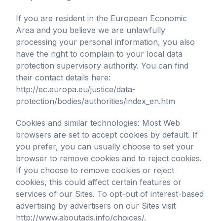
If you are resident in the European Economic
Area and you believe we are unlawfully
processing your personal information, you also
have the right to complain to your local data
protection supervisory authority. You can find
their contact details here:
http://ec.europa.eu/justice/data-
protection/bodies/authorities/index_en.htm
Cookies and similar technologies: Most Web
browsers are set to accept cookies by default. If
you prefer, you can usually choose to set your
browser to remove cookies and to reject cookies.
If you choose to remove cookies or reject
cookies, this could affect certain features or
services of our Sites. To opt-out of interest-based
advertising by advertisers on our Sites visit
http://www.aboutads.info/choices/.